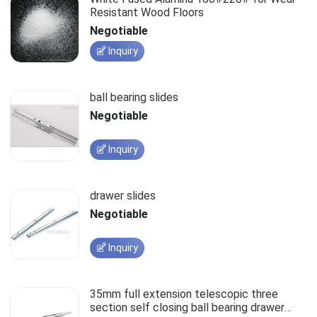
Resistant Wood Floors
Negotiable
Inquiry
ball bearing slides
Negotiable
Inquiry
drawer slides
Negotiable
Inquiry
35mm full extension telescopic three
section self closing ball bearing drawer