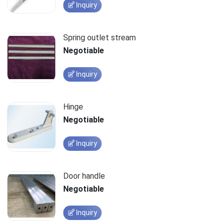
Inquiry
Spring outlet stream
Negotiable
Inquiry
Hinge
Negotiable
Inquiry
Door handle
Negotiable
Inquiry