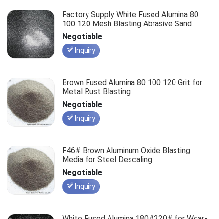
Factory Supply White Fused Alumina 80
100 120 Mesh Blasting Abrasive Sand
Negotiable
Inquiry
Brown Fused Alumina 80 100 120 Grit for
Metal Rust Blasting
Negotiable
Inquiry
F46# Brown Aluminum Oxide Blasting
Media for Steel Descaling
Negotiable
Inquiry
White Fused Alumina 180#220# for Wear-