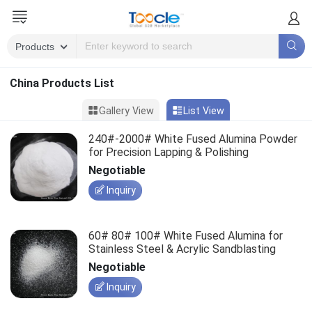
China Products List
Gallery View
List View
240#-2000# White Fused Alumina Powder
for Precision Lapping & Polishing
Negotiable
Inquiry
60# 80# 100# White Fused Alumina for
Stainless Steel & Acrylic Sandblasting
Negotiable
Inquiry