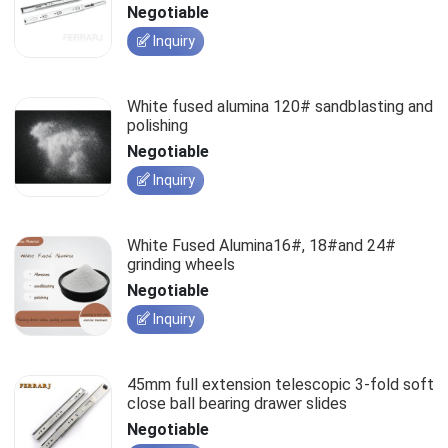
slides
Negotiable
Inquiry
White fused alumina 120# sandblasting and
polishing
Negotiable
Inquiry
White Fused Alumina16#, 18#and 24#
grinding wheels
Negotiable
Inquiry
45mm full extension telescopic 3-fold soft
close ball bearing drawer slides
Negotiable